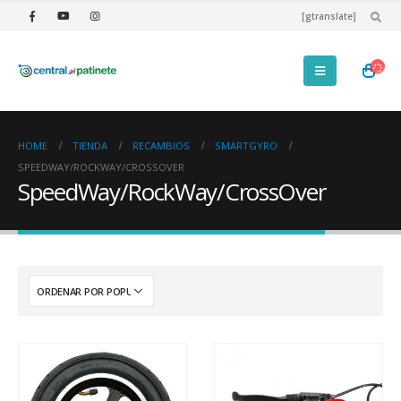
[gtranslate]
HOME
TIENDA
RECAMBIOS
SMARTGYRO
SPEEDWAY/ROCKWAY/CROSSOVER
SpeedWay/RockWay/CrossOver