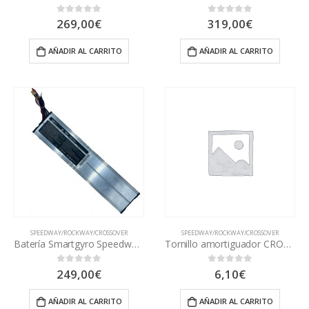
269,00
€
319,00
€
0
out of 5
0
out of 5
AÑADIR AL CARRITO
AÑADIR AL CARRITO
SPEEDWAY/ROCKWAY/CROSSOVER
SPEEDWAY/ROCKWAY/CROSSOVER
Batería Smartgyro Speedway/Rockway/Crossover PRO
Tornillo amortiguador CROSSOVER
249,00
€
6,10
€
0
out of 5
0
out of 5
AÑADIR AL CARRITO
AÑADIR AL CARRITO