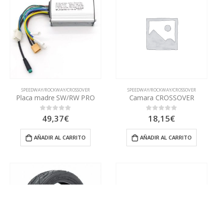
SPEEDWAY/ROCKWAY/CROSSOVER
SPEEDWAY/ROCKWAY/CROSSOVER
Placa madre SW/RW PRO
Camara CROSSOVER
49,37
€
18,15
€
0
out of 5
0
out of 5
AÑADIR AL CARRITO
AÑADIR AL CARRITO