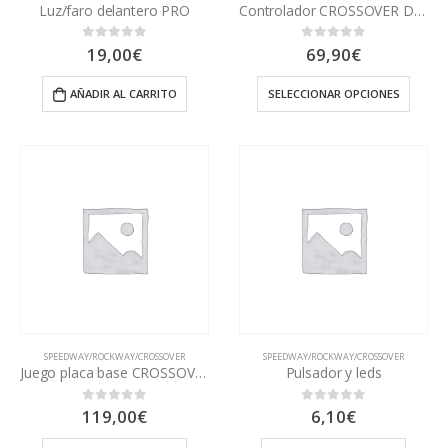
Luz/faro delantero PRO
Controlador CROSSOVER DUAL PRO
19,00
€
69,90
€
0
out of 5
0
out of 5
AÑADIR AL CARRITO
SELECCIONAR OPCIONES
SPEEDWAY/ROCKWAY/CROSSOVER
SPEEDWAY/ROCKWAY/CROSSOVER
Juego placa base CROSSOVER
Pulsador y leds
119,00
€
6,10
€
0
out of 5
0
out of 5