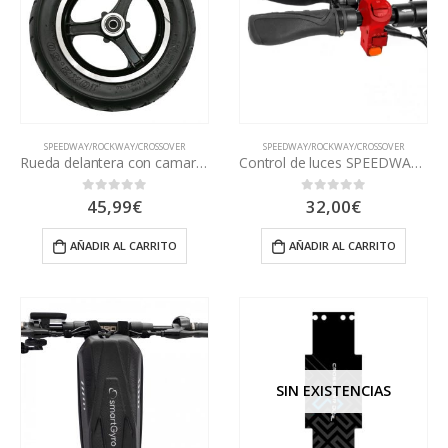
SPEEDWAY/ROCKWAY/CROSSOVER
SPEEDWAY/ROCKWAY/CROSSOVER
Rueda delantera con camara SPEEDWAY
Control de luces SPEEDWAY y ROCKWAY
45,99
€
32,00
€
0
out of 5
0
out of 5
AÑADIR AL CARRITO
AÑADIR AL CARRITO
SIN EXISTENCIAS