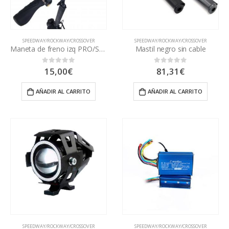
SPEEDWAY/ROCKWAY/CROSSOVER
SPEEDWAY/ROCKWAY/CROSSOVER
Maneta de freno izq PRO/SWV3
Mastil negro sin cable
15,00
€
81,31
€
0
out of 5
0
out of 5
AÑADIR AL CARRITO
AÑADIR AL CARRITO
SPEEDWAY/ROCKWAY/CROSSOVER
SPEEDWAY/ROCKWAY/CROSSOVER