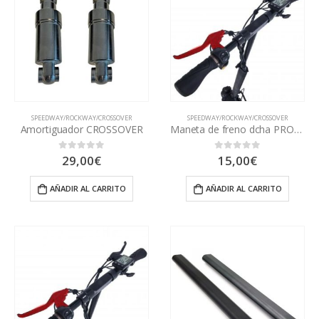
SPEEDWAY/ROCKWAY/CROSSOVER
SPEEDWAY/ROCKWAY/CROSSOVER
Amortiguador CROSSOVER
Maneta de freno dcha PRO/SWV3
29,00
€
15,00
€
0
out of 5
0
out of 5
AÑADIR AL CARRITO
AÑADIR AL CARRITO