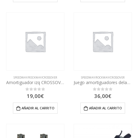
SPEEDWAY/ROCKWAY/CROSSOVER
SPEEDWAY/ROCKWAY/CROSSOVER
Amortiguador izq CROSSOVER
Juego amortiguadores delantero CROSSOVER
19,00
€
36,00
€
0
out of 5
0
out of 5
AÑADIR AL CARRITO
AÑADIR AL CARRITO