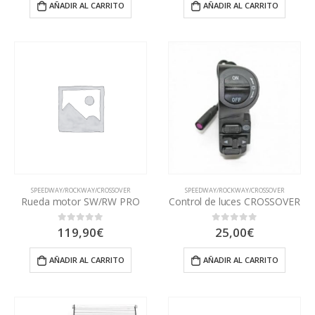
AÑADIR AL CARRITO
AÑADIR AL CARRITO
SPEEDWAY/ROCKWAY/CROSSOVER
SPEEDWAY/ROCKWAY/CROSSOVER
Rueda motor SW/RW PRO
Control de luces CROSSOVER
119,90
€
25,00
€
0
out of 5
0
out of 5
AÑADIR AL CARRITO
AÑADIR AL CARRITO