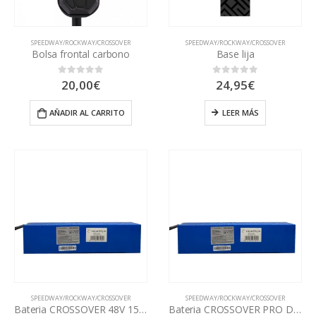
SPEEDWAY/ROCKWAY/CROSSOVER
SPEEDWAY/ROCKWAY/CROSSOVER
Bolsa frontal carbono
Base lija
20,00
€
24,95
€
0
out of 5
0
out of 5
AÑADIR AL CARRITO
LEER MÁS
SPEEDWAY/ROCKWAY/CROSSOVER
SPEEDWAY/ROCKWAY/CROSSOVER
Bateria CROSSOVER 48V 15Ah
Bateria CROSSOVER PRO DUAL 48V 17,5Ah